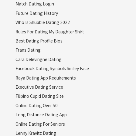
Match Dating Login
Future Dating History
Who Is Shubble Dating 2022
Rules For Dating My Daughter Shirt
Best Dating Profile Bios
Trans Dating
Cara Delevingne Dating
Facebook Dating Symbols Smiley Face
Raya Dating App Requirements
Executive Dating Service
Filipino Cupid Dating Site
Online Dating Over 50
Long Distance Dating App
Online Dating For Seniors
Lenny Kravitz Dating