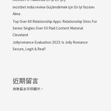
mostbet india review Güçlendirmek için En İyi Yazılımı
Alma
Top Over 60 Relationship Apps: Relationship Sites For
Senior Singles Over 50 Paid Content Material
Cleveland
Jollyromance Evaluation 2023: Is Jolly Romance
Secure, Legit & Real?
近期留言
尚無留言可供顯示。