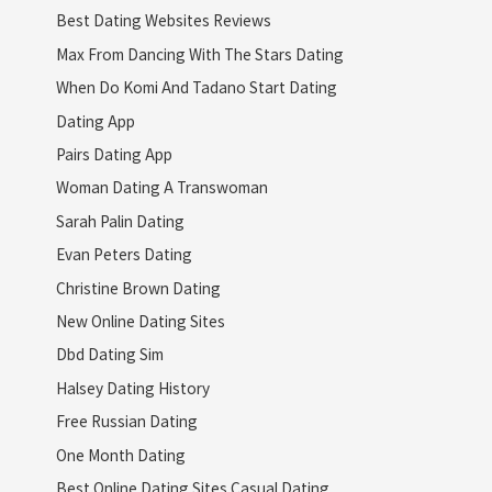
Best Dating Websites Reviews
Max From Dancing With The Stars Dating
When Do Komi And Tadano Start Dating
Dating App
Pairs Dating App
Woman Dating A Transwoman
Sarah Palin Dating
Evan Peters Dating
Christine Brown Dating
New Online Dating Sites
Dbd Dating Sim
Halsey Dating History
Free Russian Dating
One Month Dating
Best Online Dating Sites Casual Dating