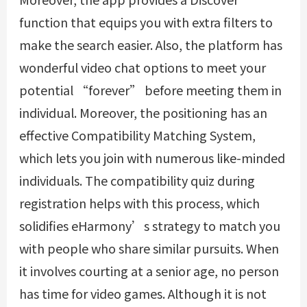
function that equips you with extra filters to
make the search easier. Also, the platform has
wonderful video chat options to meet your
potential “forever” before meeting them in
individual. Moreover, the positioning has an
effective Compatibility Matching System,
which lets you join with numerous like-minded
individuals. The compatibility quiz during
registration helps with this process, which
solidifies eHarmony’s strategy to match you
with people who share similar pursuits. When
it involves courting at a senior age, no person
has time for video games. Although it is not