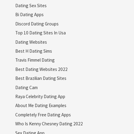
Dating Sex Sites
Bi Dating Apps
Discord Dating Groups
Top 10 Dating Sites In Usa
Dating Websites
Best H Dating Sims
Travis Fimmel Dating
Best Dating Websites 2022
Best Brazilian Dating Sites
Dating Cam
Raya Celebrity Dating App
About Me Dating Examples
Completely Free Dating Apps
Who Is Kenny Chesney Dating 2022
Sex Dating App