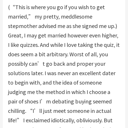
(“This is where you go if you wish to get
married,” my pretty, meddlesome
stepmother advised me as she signed me up.)
Great, I may get married however even higher,
I like quizzes. And while I love taking the quiz, it
does seem a bit arbitrary. Worst of all, you
possibly can’t go back and proper your
solutions later. I was never an excellent dater
to begin with, and the idea of someone
judging me the method in which I choose a
pair of shoes I’m debating buying seemed
chilling. “I’ll just meet someone in actual
life!” I exclaimed idiotically, obliviously. But