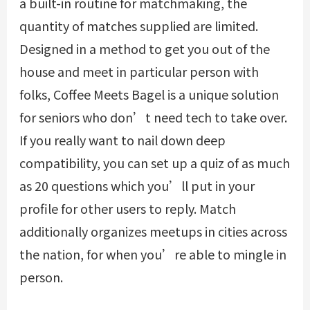
a built-in routine for matchmaking, the
quantity of matches supplied are limited.
Designed in a method to get you out of the
house and meet in particular person with
folks, Coffee Meets Bagel is a unique solution
for seniors who don’t need tech to take over.
If you really want to nail down deep
compatibility, you can set up a quiz of as much
as 20 questions which you’ll put in your
profile for other users to reply. Match
additionally organizes meetups in cities across
the nation, for when you’re able to mingle in
person.