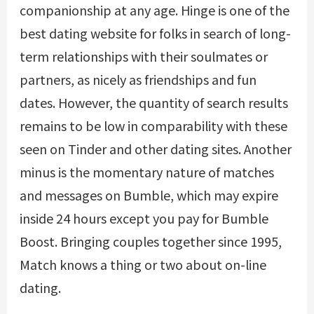
companionship at any age. Hinge is one of the
best dating website for folks in search of long-
term relationships with their soulmates or
partners, as nicely as friendships and fun
dates. However, the quantity of search results
remains to be low in comparability with these
seen on Tinder and other dating sites. Another
minus is the momentary nature of matches
and messages on Bumble, which may expire
inside 24 hours except you pay for Bumble
Boost. Bringing couples together since 1995,
Match knows a thing or two about on-line
dating.