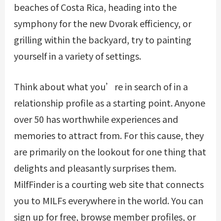
beaches of Costa Rica, heading into the
symphony for the new Dvorak efficiency, or
grilling within the backyard, try to painting
yourself in a variety of settings.
Think about what you’re in search of in a
relationship profile as a starting point. Anyone
over 50 has worthwhile experiences and
memories to attract from. For this cause, they
are primarily on the lookout for one thing that
delights and pleasantly surprises them.
MilfFinder is a courting web site that connects
you to MILFs everywhere in the world. You can
sign up for free, browse member profiles, or