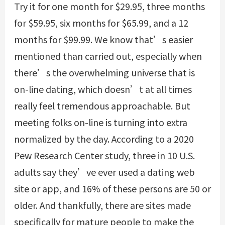
Try it for one month for $29.95, three months
for $59.95, six months for $65.99, and a 12
months for $99.99. We know that’s easier
mentioned than carried out, especially when
there’s the overwhelming universe that is
on-line dating, which doesn’t at all times
really feel tremendous approachable. But
meeting folks on-line is turning into extra
normalized by the day. According to a 2020
Pew Research Center study, three in 10 U.S.
adults say they’ve ever used a dating web
site or app, and 16% of these persons are 50 or
older. And thankfully, there are sites made
specifically for mature people to make the