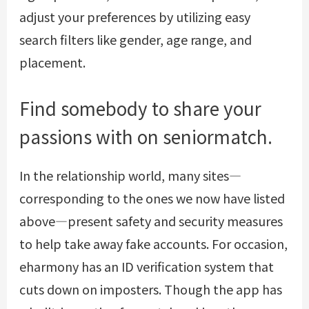
adjust your preferences by utilizing easy
search filters like gender, age range, and
placement.
Find somebody to share your
passions with on seniormatch.
In the relationship world, many sites—
corresponding to the ones we now have listed
above—present safety and security measures
to help take away fake accounts. For occasion,
eharmony has an ID verification system that
cuts down on imposters. Though the app has