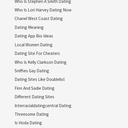
Who Is Stephen A Smith Dating
Who Is Lori Harvey Dating Now
Chanel West Coast Dating
Dating Meaning
Dating App Bio Ideas
Local Women Dating
Dating Site For Cheaters
Who Is Kelly Clarkson Dating
Sniffies Gay Dating
Dating Sites Like Doublelist
Finn And Sadie Dating
Different Dating Sites
Interracialdatingcentral Dating
Threesome Dating
Is Hoda Dating