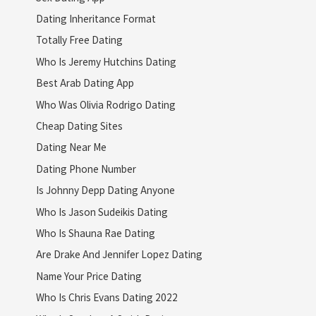
Dating Inheritance Format
Totally Free Dating
Who Is Jeremy Hutchins Dating
Best Arab Dating App
Who Was Olivia Rodrigo Dating
Cheap Dating Sites
Dating Near Me
Dating Phone Number
Is Johnny Depp Dating Anyone
Who Is Jason Sudeikis Dating
Who Is Shauna Rae Dating
Are Drake And Jennifer Lopez Dating
Name Your Price Dating
Who Is Chris Evans Dating 2022