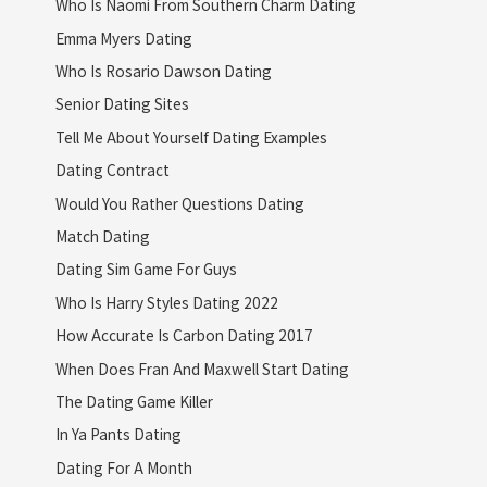
Who Is Naomi From Southern Charm Dating
Emma Myers Dating
Who Is Rosario Dawson Dating
Senior Dating Sites
Tell Me About Yourself Dating Examples
Dating Contract
Would You Rather Questions Dating
Match Dating
Dating Sim Game For Guys
Who Is Harry Styles Dating 2022
How Accurate Is Carbon Dating 2017
When Does Fran And Maxwell Start Dating
The Dating Game Killer
In Ya Pants Dating
Dating For A Month