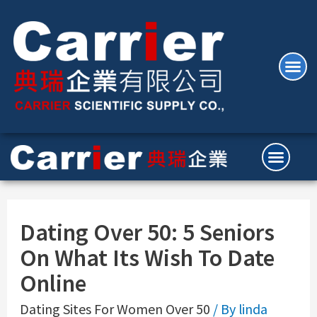
Dating Over 50: 5 Seniors
On What Its Wish To Date
Online
Dating Sites For Women Over 50
/ By
linda