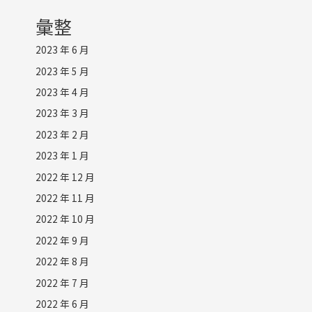
彙整
2023 年 6 月
2023 年 5 月
2023 年 4 月
2023 年 3 月
2023 年 2 月
2023 年 1 月
2022 年 12 月
2022 年 11 月
2022 年 10 月
2022 年 9 月
2022 年 8 月
2022 年 7 月
2022 年 6 月