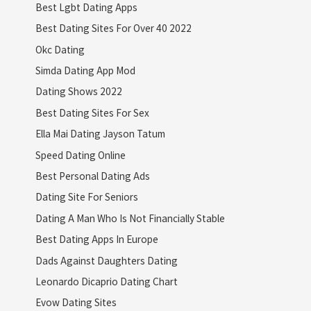
Best Lgbt Dating Apps
Best Dating Sites For Over 40 2022
Okc Dating
Simda Dating App Mod
Dating Shows 2022
Best Dating Sites For Sex
Ella Mai Dating Jayson Tatum
Speed Dating Online
Best Personal Dating Ads
Dating Site For Seniors
Dating A Man Who Is Not Financially Stable
Best Dating Apps In Europe
Dads Against Daughters Dating
Leonardo Dicaprio Dating Chart
Evow Dating Sites