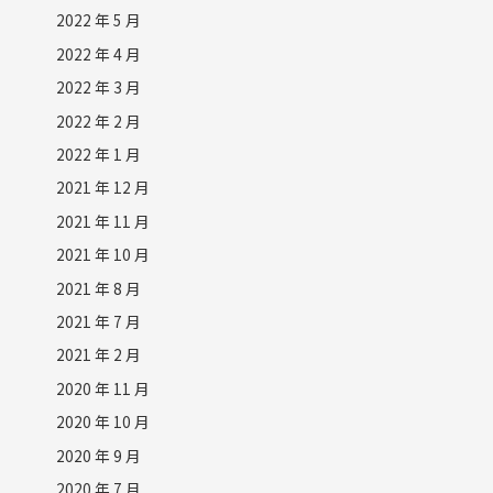
2022 年 5 月
2022 年 4 月
2022 年 3 月
2022 年 2 月
2022 年 1 月
2021 年 12 月
2021 年 11 月
2021 年 10 月
2021 年 8 月
2021 年 7 月
2021 年 2 月
2020 年 11 月
2020 年 10 月
2020 年 9 月
2020 年 7 月