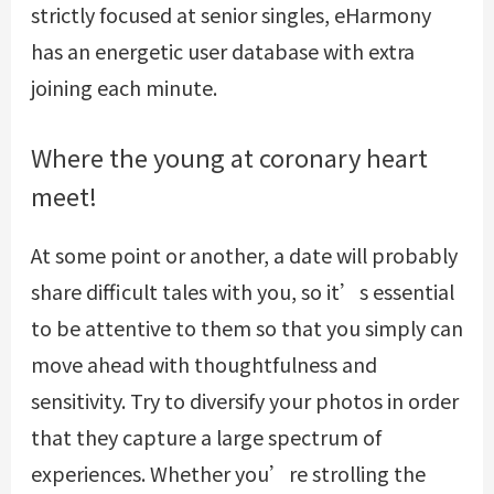
strictly focused at senior singles, eHarmony
has an energetic user database with extra
joining each minute.
Where the young at coronary heart
meet!
At some point or another, a date will probably
share difficult tales with you, so it’s essential
to be attentive to them so that you simply can
move ahead with thoughtfulness and
sensitivity. Try to diversify your photos in order
that they capture a large spectrum of
experiences. Whether you’re strolling the