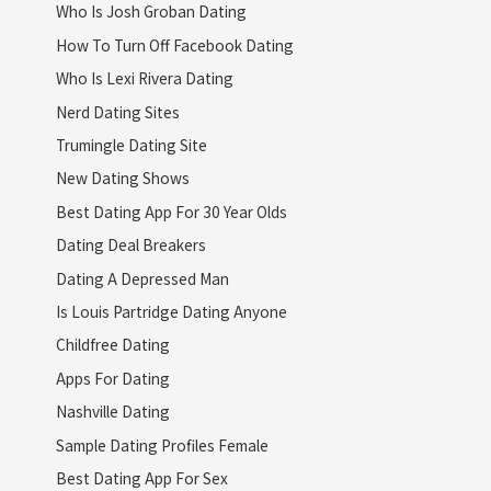
Who Is Josh Groban Dating
How To Turn Off Facebook Dating
Who Is Lexi Rivera Dating
Nerd Dating Sites
Trumingle Dating Site
New Dating Shows
Best Dating App For 30 Year Olds
Dating Deal Breakers
Dating A Depressed Man
Is Louis Partridge Dating Anyone
Childfree Dating
Apps For Dating
Nashville Dating
Sample Dating Profiles Female
Best Dating App For Sex