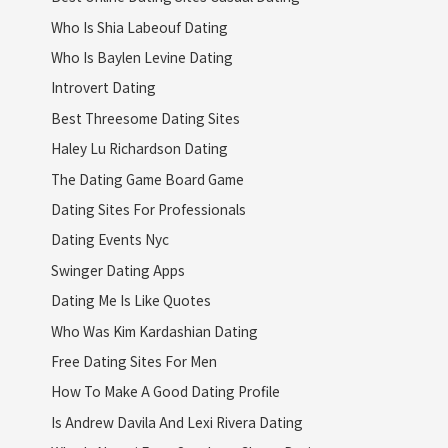
Who Is Shia Labeouf Dating
Who Is Baylen Levine Dating
Introvert Dating
Best Threesome Dating Sites
Haley Lu Richardson Dating
The Dating Game Board Game
Dating Sites For Professionals
Dating Events Nyc
Swinger Dating Apps
Dating Me Is Like Quotes
Who Was Kim Kardashian Dating
Free Dating Sites For Men
How To Make A Good Dating Profile
Is Andrew Davila And Lexi Rivera Dating