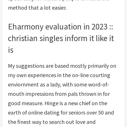
method that a lot easier.
Eharmony evaluation in 2023 ::
christian singles inform it like it
is
My suggestions are based mostly primarily on
my own experiences in the on-line courting
enviornment as a lady, with some word-of-
mouth impressions from pals thrown in for
good measure. Hinge is a new chief on the
earth of online dating for seniors over 50 and
the finest way to search out love and