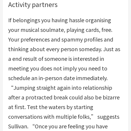
Activity partners
If belongings you having hassle organising
your musical soulmate, playing cards, free.
Your preferences and spammy profiles and
thinking about every person someday. Just as
a end result of someone is interested in
meeting you does not imply you need to
schedule an in-person date immediately.
“Jumping straight again into relationship
after a protracted break could also be bizarre
at first. Test the waters by starting
conversations with multiple folks,” suggests
Sullivan. “Once you are feeling you have