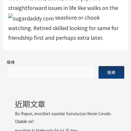
straightforward issues in life like walks on the
seashore or chook
watching. Retired skilled looking for same for
friendship first and perhaps extra later.
搜尋
搜尋
近期文章
Bu Rapor, mostbet oyunlar Sorunuzun Kesin Cevabı
Olabilir mi?
mostbet tr Hakkında En İyi 25 Şey