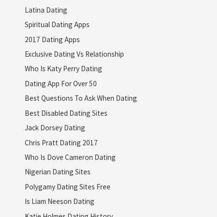
Latina Dating
Spiritual Dating Apps
2017 Dating Apps
Exclusive Dating Vs Relationship
Who Is Katy Perry Dating
Dating App For Over 50
Best Questions To Ask When Dating
Best Disabled Dating Sites
Jack Dorsey Dating
Chris Pratt Dating 2017
Who Is Dove Cameron Dating
Nigerian Dating Sites
Polygamy Dating Sites Free
Is Liam Neeson Dating
Katie Holmes Dating History