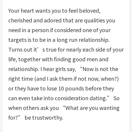
Your heart wants you to feel beloved,
cherished and adored that are qualities you
need in a person if considered one of your
targets is to be in a long run relationship.
Turns out it’s true for nearly each side of your
life, together with finding good men and
relationship. I hear girls say, “Now is not the
right time (and I ask them if not now, when?)
or they have to lose 10 pounds before they
can even take into consideration dating.” So
when others ask you “What are you wanting
for?” be trustworthy.