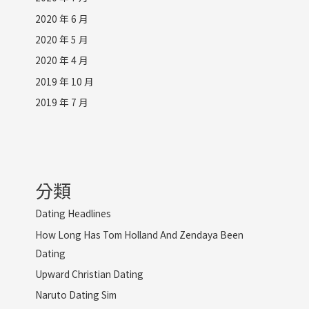
2020 年 6 月
2020 年 5 月
2020 年 4 月
2019 年 10 月
2019 年 7 月
分類
Dating Headlines
How Long Has Tom Holland And Zendaya Been
Dating
Upward Christian Dating
Naruto Dating Sim