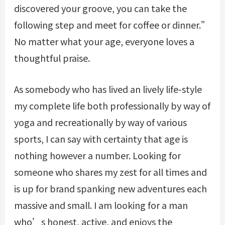
discovered your groove, you can take the
following step and meet for coffee or dinner.”
No matter what your age, everyone loves a
thoughtful praise.
As somebody who has lived an lively life-style
my complete life both professionally by way of
yoga and recreationally by way of various
sports, I can say with certainty that age is
nothing however a number. Looking for
someone who shares my zest for all times and
is up for brand spanking new adventures each
massive and small. I am looking for a man
who’s honest, active, and enjoys the