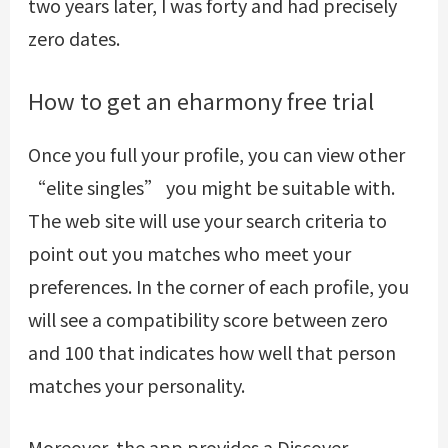
two years later, I was forty and had precisely
zero dates.
How to get an eharmony free trial
Once you full your profile, you can view other
“elite singles” you might be suitable with.
The web site will use your search criteria to
point out you matches who meet your
preferences. In the corner of each profile, you
will see a compatibility score between zero
and 100 that indicates how well that person
matches your personality.
Moreover, the app provides a Discover