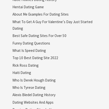
Hentai Dating Game
About Me Examples For Dating Sites
What To Get A Guy For Valentine's Day Just Started
Dating
Best Safe Dating Sites For Over 50
Funny Dating Questions
What Is Speed Dating
Top 10 Best Dating Site 2022
Rick Ross Dating
Haiti Dating
Who Is Derek Hough Dating
Who Is Tyrese Dating
Alexis Bledel Dating History
Dating Websites And Apps