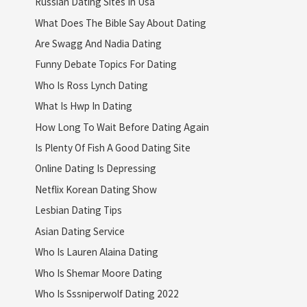
Russian Dating Sites In Usa
What Does The Bible Say About Dating
Are Swagg And Nadia Dating
Funny Debate Topics For Dating
Who Is Ross Lynch Dating
What Is Hwp In Dating
How Long To Wait Before Dating Again
Is Plenty Of Fish A Good Dating Site
Online Dating Is Depressing
Netflix Korean Dating Show
Lesbian Dating Tips
Asian Dating Service
Who Is Lauren Alaina Dating
Who Is Shemar Moore Dating
Who Is Sssniperwolf Dating 2022