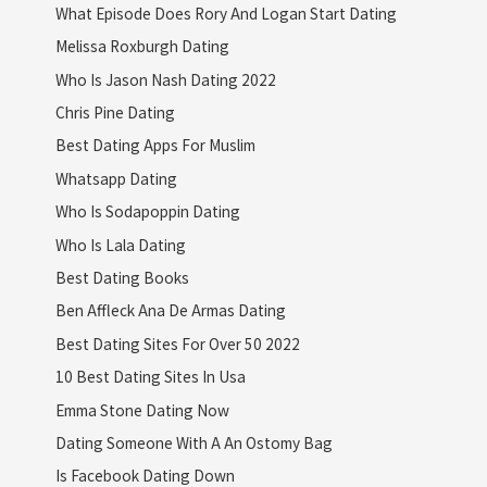
What Episode Does Rory And Logan Start Dating
Melissa Roxburgh Dating
Who Is Jason Nash Dating 2022
Chris Pine Dating
Best Dating Apps For Muslim
Whatsapp Dating
Who Is Sodapoppin Dating
Who Is Lala Dating
Best Dating Books
Ben Affleck Ana De Armas Dating
Best Dating Sites For Over 50 2022
10 Best Dating Sites In Usa
Emma Stone Dating Now
Dating Someone With A An Ostomy Bag
Is Facebook Dating Down