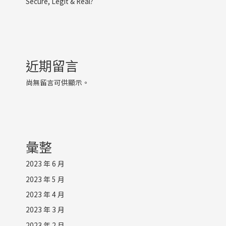
Secure, Legit & Real?
近期留言
尚無留言可供顯示。
彙整
2023 年 6 月
2023 年 5 月
2023 年 4 月
2023 年 3 月
2023 年 2 月