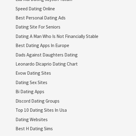
Speed Dating Online
Best Personal Dating Ads
Dating Site For Seniors
Dating A Man Who Is Not Financially Stable
Best Dating Apps In Europe
Dads Against Daughters Dating
Leonardo Dicaprio Dating Chart
Evow Dating Sites
Dating Sex Sites
Bi Dating Apps
Discord Dating Groups
Top 10 Dating Sites In Usa
Dating Websites
Best H Dating Sims