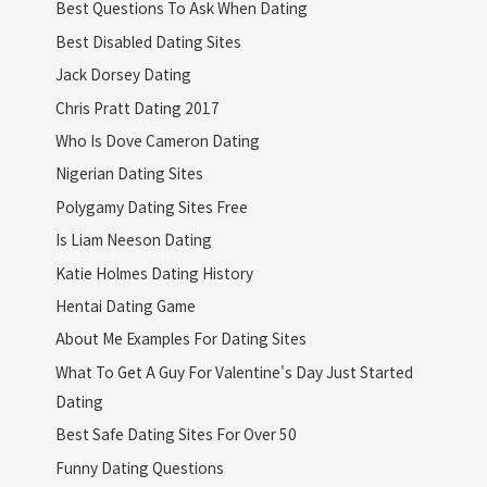
Best Questions To Ask When Dating
Best Disabled Dating Sites
Jack Dorsey Dating
Chris Pratt Dating 2017
Who Is Dove Cameron Dating
Nigerian Dating Sites
Polygamy Dating Sites Free
Is Liam Neeson Dating
Katie Holmes Dating History
Hentai Dating Game
About Me Examples For Dating Sites
What To Get A Guy For Valentine's Day Just Started
Dating
Best Safe Dating Sites For Over 50
Funny Dating Questions