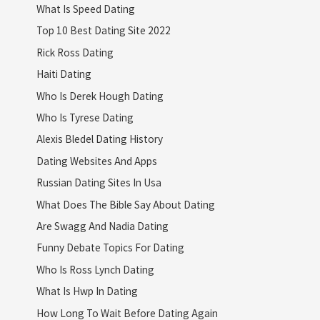
What Is Speed Dating
Top 10 Best Dating Site 2022
Rick Ross Dating
Haiti Dating
Who Is Derek Hough Dating
Who Is Tyrese Dating
Alexis Bledel Dating History
Dating Websites And Apps
Russian Dating Sites In Usa
What Does The Bible Say About Dating
Are Swagg And Nadia Dating
Funny Debate Topics For Dating
Who Is Ross Lynch Dating
What Is Hwp In Dating
How Long To Wait Before Dating Again