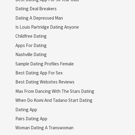
Dating Deal Breakers
Dating A Depressed Man
Is Louis Partridge Dating Anyone
Childfree Dating
Apps For Dating
Nashville Dating
Sample Dating Profiles Female
Best Dating App For Sex
Best Dating Websites Reviews
Max From Dancing With The Stars Dating
When Do Komi And Tadano Start Dating
Dating App
Pairs Dating App
Woman Dating A Transwoman