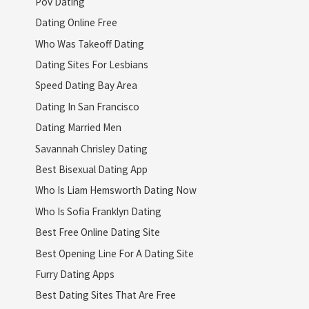
Pov Dating
Dating Online Free
Who Was Takeoff Dating
Dating Sites For Lesbians
Speed Dating Bay Area
Dating In San Francisco
Dating Married Men
Savannah Chrisley Dating
Best Bisexual Dating App
Who Is Liam Hemsworth Dating Now
Who Is Sofia Franklyn Dating
Best Free Online Dating Site
Best Opening Line For A Dating Site
Furry Dating Apps
Best Dating Sites That Are Free