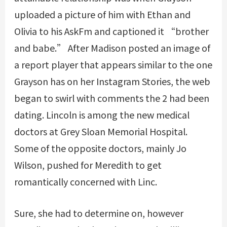
uploaded a picture of him with Ethan and
Olivia to his AskFm and captioned it “brother
and babe.” After Madison posted an image of
a report player that appears similar to the one
Grayson has on her Instagram Stories, the web
began to swirl with comments the 2 had been
dating. Lincoln is among the new medical
doctors at Grey Sloan Memorial Hospital.
Some of the opposite doctors, mainly Jo
Wilson, pushed for Meredith to get
romantically concerned with Linc.
Sure, she had to determine on, however