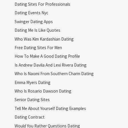
Dating Sites For Professionals
Dating Events Nyc
Swinger Dating Apps
Dating Me Is Like Quotes
Who Was Kim Kardashian Dating
Free Dating Sites For Men
How To Make A Good Dating Profile
Is Andrew Davila And Lexi Rivera Dating
Who Is Naomi From Southern Charm Dating
Emma Myers Dating
Who Is Rosario Dawson Dating
Senior Dating Sites
Tell Me About Yourself Dating Examples
Dating Contract
Would You Rather Questions Dating