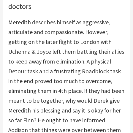
doctors
Meredith describes himself as aggressive,
articulate and compassionate. However,
getting on the later flight to London with
Uchenna & Joyce left them battling their allies
to keep away from elimination. A physical
Detour task and a frustrating Roadblock task
in the end proved too much to overcome,
eliminating them in 4th place. If they had been
meant to be together, why would Derek give
Meredith his blessing and say it is okay for her
so far Finn? He ought to have informed
Addison that things were over between them