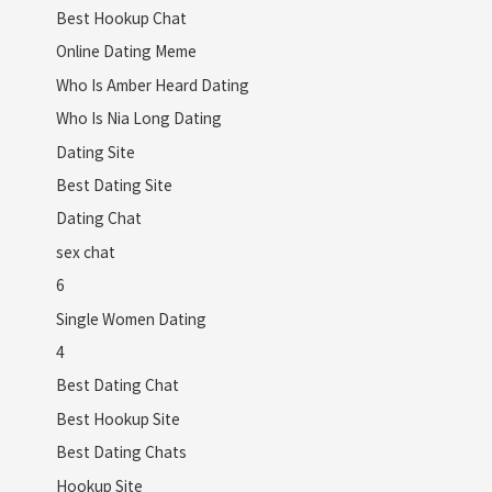
Best Hookup Chat
Online Dating Meme
Who Is Amber Heard Dating
Who Is Nia Long Dating
Dating Site
Best Dating Site
Dating Chat
sex chat
6
Single Women Dating
4
Best Dating Chat
Best Hookup Site
Best Dating Chats
Hookup Site