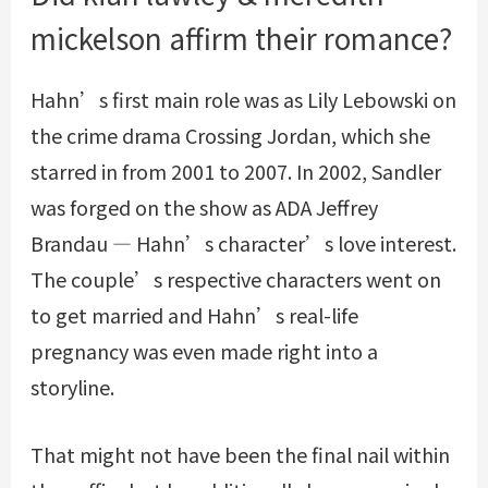
mickelson affirm their romance?
Hahn’s first main role was as Lily Lebowski on
the crime drama Crossing Jordan, which she
starred in from 2001 to 2007. In 2002, Sandler
was forged on the show as ADA Jeffrey
Brandau — Hahn’s character’s love interest.
The couple’s respective characters went on
to get married and Hahn’s real-life
pregnancy was even made right into a
storyline.
That might not have been the final nail within