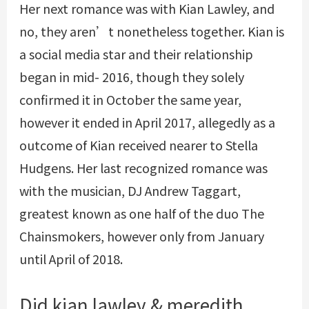
Her next romance was with Kian Lawley, and
no, they aren’t nonetheless together. Kian is
a social media star and their relationship
began in mid- 2016, though they solely
confirmed it in October the same year,
however it ended in April 2017, allegedly as a
outcome of Kian received nearer to Stella
Hudgens. Her last recognized romance was
with the musician, DJ Andrew Taggart,
greatest known as one half of the duo The
Chainsmokers, however only from January
until April of 2018.
Did kian lawley & meredith