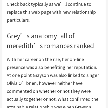
Check back typically as we’ll continue to
replace this web page with new relationship
particulars.
Grey’s anatomy: all of
meredith’s romances ranked
With her career on the rise, her on-line
presence was also benefiting her reputation.
At one point Grayson was also linked to singer
Olivia O’brien, however neither have
commented on whether or not they were
actually together or not. What confirmed the
attainable relationship was when Grayson