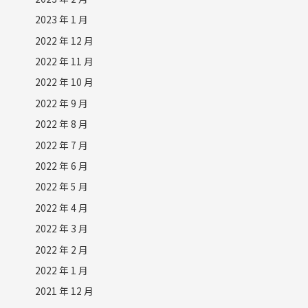
2023 年 1 月
2022 年 12 月
2022 年 11 月
2022 年 10 月
2022 年 9 月
2022 年 8 月
2022 年 7 月
2022 年 6 月
2022 年 5 月
2022 年 4 月
2022 年 3 月
2022 年 2 月
2022 年 1 月
2021 年 12 月