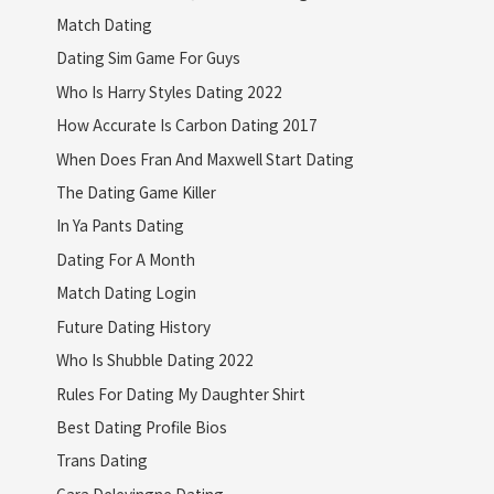
Match Dating
Dating Sim Game For Guys
Who Is Harry Styles Dating 2022
How Accurate Is Carbon Dating 2017
When Does Fran And Maxwell Start Dating
The Dating Game Killer
In Ya Pants Dating
Dating For A Month
Match Dating Login
Future Dating History
Who Is Shubble Dating 2022
Rules For Dating My Daughter Shirt
Best Dating Profile Bios
Trans Dating
Cara Delevingne Dating