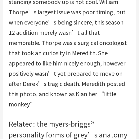
standing somebody up is not cool. William
Thorpe’s largest issue was poor timing, but
when everyone’s being sincere, this season
12 addition merely wasn’t all that
memorable. Thorpe was a surgical oncologist
that took an curiosity in Meredith. She
appeared to like him nicely enough, however
positively wasn’t yet prepared to move on
after Derek’s tragic death. Meredith posted
this photo, and known as Kian her “little
monkey”.
Related: the myers-briggs®
personality forms of grey’s anatomy