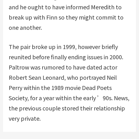
and he ought to have informed Meredith to
break up with Finn so they might commit to
one another.
The pair broke up in 1999, however briefly
reunited before finally ending issues in 2000.
Paltrow was rumored to have dated actor
Robert Sean Leonard, who portrayed Neil
Perry within the 1989 movie Dead Poets
Society, for a year within the early ’90s. News,
the previous couple stored their relationship
very private.