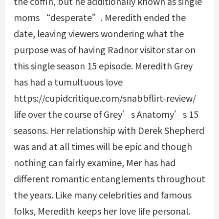
the coffin, but he additionally known as single
moms “desperate”. Meredith ended the
date, leaving viewers wondering what the
purpose was of having Radnor visitor star on
this single season 15 episode. Meredith Grey
has had a tumultuous love
https://cupidcritique.com/snabbflirt-review/
life over the course of Grey’s Anatomy’s 15
seasons. Her relationship with Derek Shepherd
was and at all times will be epic and though
nothing can fairly examine, Mer has had
different romantic entanglements throughout
the years. Like many celebrities and famous
folks, Meredith keeps her love life personal.