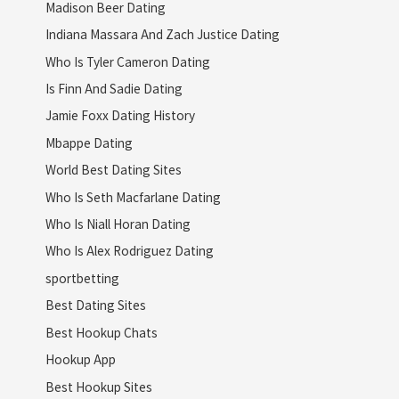
Madison Beer Dating
Indiana Massara And Zach Justice Dating
Who Is Tyler Cameron Dating
Is Finn And Sadie Dating
Jamie Foxx Dating History
Mbappe Dating
World Best Dating Sites
Who Is Seth Macfarlane Dating
Who Is Niall Horan Dating
Who Is Alex Rodriguez Dating
sportbetting
Best Dating Sites
Best Hookup Chats
Hookup App
Best Hookup Sites