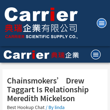
Chainsmokers’ Drew
Taggart Is Relationship
Meredith Mickelson
Best Hookup Chat
/ By
linda