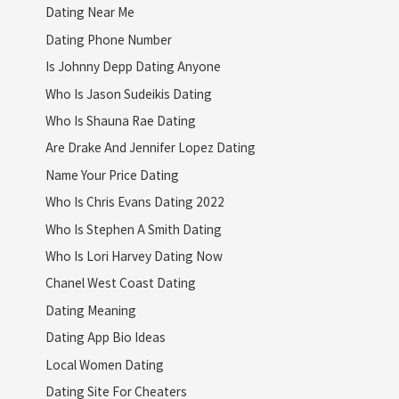
Dating Near Me
Dating Phone Number
Is Johnny Depp Dating Anyone
Who Is Jason Sudeikis Dating
Who Is Shauna Rae Dating
Are Drake And Jennifer Lopez Dating
Name Your Price Dating
Who Is Chris Evans Dating 2022
Who Is Stephen A Smith Dating
Who Is Lori Harvey Dating Now
Chanel West Coast Dating
Dating Meaning
Dating App Bio Ideas
Local Women Dating
Dating Site For Cheaters