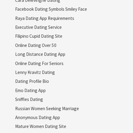
Facebook Dating Symbols Smiley Face
Raya Dating App Requirements
Executive Dating Service
Filipino Cupid Dating Site
Online Dating Over 50
Long Distance Dating App
Online Dating For Seniors
Lenny Kravitz Dating
Dating Profile Bio
Emo Dating App
Sniffles Dating
Russian Women Seeking Marriage
Anonymous Dating App
Mature Women Dating Site