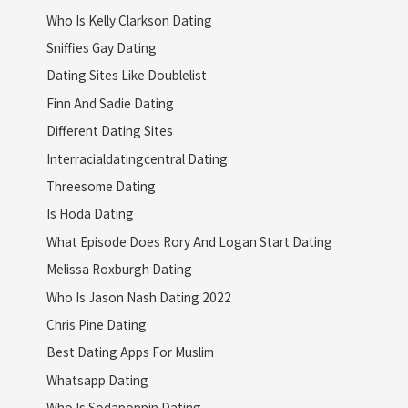
Who Is Kelly Clarkson Dating
Sniffies Gay Dating
Dating Sites Like Doublelist
Finn And Sadie Dating
Different Dating Sites
Interracialdatingcentral Dating
Threesome Dating
Is Hoda Dating
What Episode Does Rory And Logan Start Dating
Melissa Roxburgh Dating
Who Is Jason Nash Dating 2022
Chris Pine Dating
Best Dating Apps For Muslim
Whatsapp Dating
Who Is Sodapoppin Dating