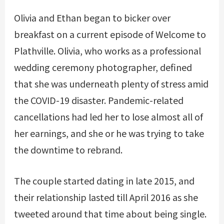
Olivia and Ethan began to bicker over
breakfast on a current episode of Welcome to
Plathville. Olivia, who works as a professional
wedding ceremony photographer, defined
that she was underneath plenty of stress amid
the COVID-19 disaster. Pandemic-related
cancellations had led her to lose almost all of
her earnings, and she or he was trying to take
the downtime to rebrand.
The couple started dating in late 2015, and
their relationship lasted till April 2016 as she
tweeted around that time about being single.