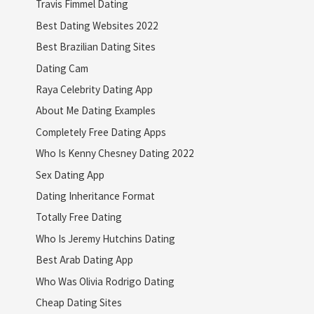
Travis Fimmel Dating
Best Dating Websites 2022
Best Brazilian Dating Sites
Dating Cam
Raya Celebrity Dating App
About Me Dating Examples
Completely Free Dating Apps
Who Is Kenny Chesney Dating 2022
Sex Dating App
Dating Inheritance Format
Totally Free Dating
Who Is Jeremy Hutchins Dating
Best Arab Dating App
Who Was Olivia Rodrigo Dating
Cheap Dating Sites