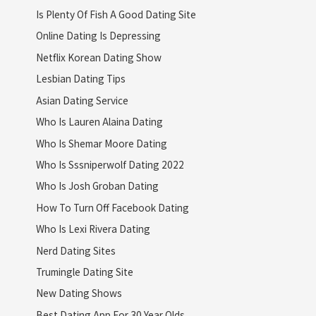
Is Plenty Of Fish A Good Dating Site
Online Dating Is Depressing
Netflix Korean Dating Show
Lesbian Dating Tips
Asian Dating Service
Who Is Lauren Alaina Dating
Who Is Shemar Moore Dating
Who Is Sssniperwolf Dating 2022
Who Is Josh Groban Dating
How To Turn Off Facebook Dating
Who Is Lexi Rivera Dating
Nerd Dating Sites
Trumingle Dating Site
New Dating Shows
Best Dating App For 30 Year Olds