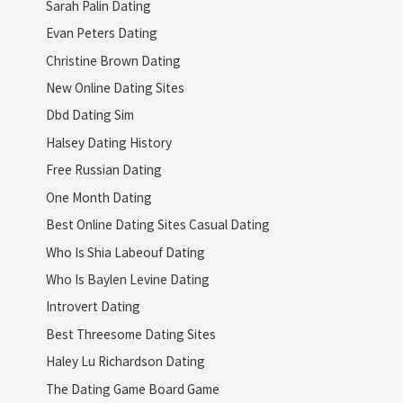
Sarah Palin Dating
Evan Peters Dating
Christine Brown Dating
New Online Dating Sites
Dbd Dating Sim
Halsey Dating History
Free Russian Dating
One Month Dating
Best Online Dating Sites Casual Dating
Who Is Shia Labeouf Dating
Who Is Baylen Levine Dating
Introvert Dating
Best Threesome Dating Sites
Haley Lu Richardson Dating
The Dating Game Board Game