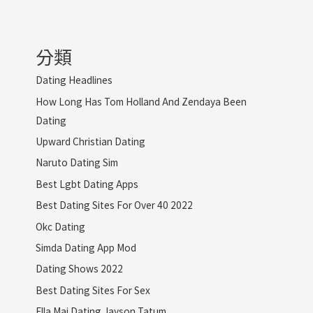
分類
Dating Headlines
How Long Has Tom Holland And Zendaya Been
Dating
Upward Christian Dating
Naruto Dating Sim
Best Lgbt Dating Apps
Best Dating Sites For Over 40 2022
Okc Dating
Simda Dating App Mod
Dating Shows 2022
Best Dating Sites For Sex
Ella Mai Dating Jayson Tatum