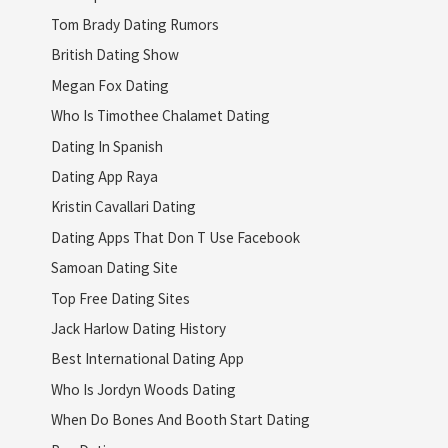
Tom Brady Dating Rumors
British Dating Show
Megan Fox Dating
Who Is Timothee Chalamet Dating
Dating In Spanish
Dating App Raya
Kristin Cavallari Dating
Dating Apps That Don T Use Facebook
Samoan Dating Site
Top Free Dating Sites
Jack Harlow Dating History
Best International Dating App
Who Is Jordyn Woods Dating
When Do Bones And Booth Start Dating