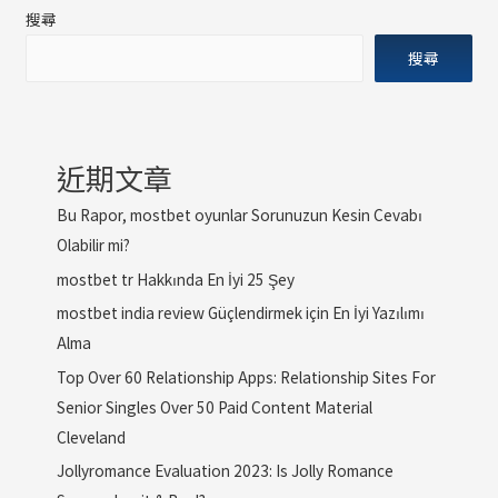
搜尋
搜尋
近期文章
Bu Rapor, mostbet oyunlar Sorunuzun Kesin Cevabı
Olabilir mi?
mostbet tr Hakkında En İyi 25 Şey
mostbet india review Güçlendirmek için En İyi Yazılımı
Alma
Top Over 60 Relationship Apps: Relationship Sites For
Senior Singles Over 50 Paid Content Material
Cleveland
Jollyromance Evaluation 2023: Is Jolly Romance