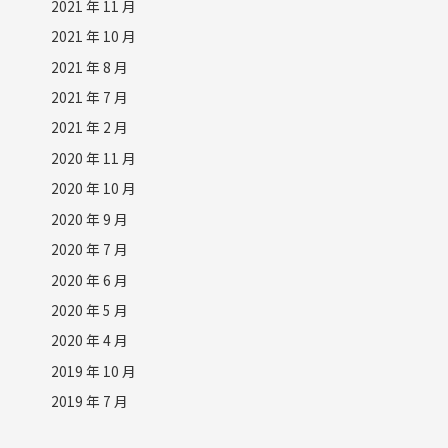
2021 年 11 月
2021 年 10 月
2021 年 8 月
2021 年 7 月
2021 年 2 月
2020 年 11 月
2020 年 10 月
2020 年 9 月
2020 年 7 月
2020 年 6 月
2020 年 5 月
2020 年 4 月
2019 年 10 月
2019 年 7 月