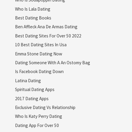
Who Is Lala Dating
Best Dating Books
Ben Affleck Ana De Armas Dating
Best Dating Sites For Over 50 2022
10 Best Dating Sites In Usa
Emma Stone Dating Now
Dating Someone With A An Ostomy Bag
Is Facebook Dating Down
Latina Dating
Spiritual Dating Apps
2017 Dating Apps
Exclusive Dating Vs Relationship
Who Is Katy Perry Dating
Dating App For Over 50