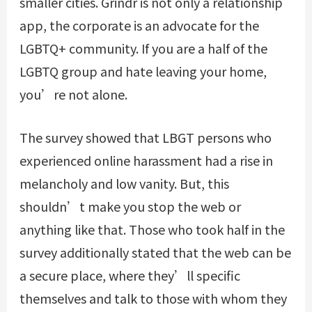
smaller cities. Grindr is not only a relationship
app, the corporate is an advocate for the
LGBTQ+ community. If you are a half of the
LGBTQ group and hate leaving your home,
you’re not alone.
The survey showed that LBGT persons who
experienced online harassment had a rise in
melancholy and low vanity. But, this
shouldn’t make you stop the web or
anything like that. Those who took half in the
survey additionally stated that the web can be
a secure place, where they’ll specific
themselves and talk to those with whom they