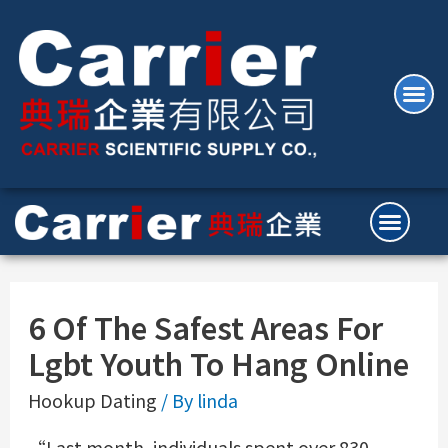
6 Of The Safest Areas For
Lgbt Youth To Hang Online
Hookup Dating
/ By
linda
“Last month, individuals spent over 830