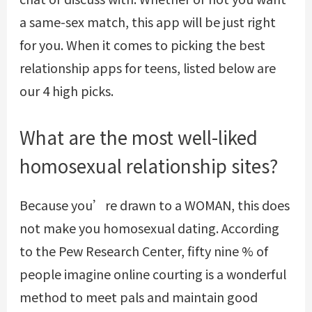
a same-sex match, this app will be just right
for you. When it comes to picking the best
relationship apps for teens, listed below are
our 4 high picks.
What are the most well-liked
homosexual relationship sites?
Because you’re drawn to a WOMAN, this does
not make you homosexual dating. According
to the Pew Research Center, fifty nine % of
people imagine online courting is a wonderful
method to meet pals and maintain good