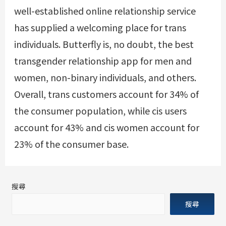
well-established online relationship service
has supplied a welcoming place for trans
individuals. Butterfly is, no doubt, the best
transgender relationship app for men and
women, non-binary individuals, and others.
Overall, trans customers account for 34% of
the consumer population, while cis users
account for 43% and cis women account for
23% of the consumer base.
搜尋
搜尋