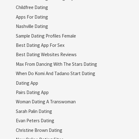
Childfree Dating
Apps For Dating
Nashville Dating
Sample Dating Profiles Female
Best Dating App For Sex
Best Dating Websites Reviews
Max From Dancing With The Stars Dating
When Do Komi And Tadano Start Dating
Dating App
Pairs Dating App
Woman Dating A Transwoman
Sarah Palin Dating
Evan Peters Dating
Christine Brown Dating