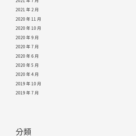
2021 年 7 月
2021 年 2 月
2020 年 11 月
2020 年 10 月
2020 年 9 月
2020 年 7 月
2020 年 6 月
2020 年 5 月
2020 年 4 月
2019 年 10 月
2019 年 7 月
分類