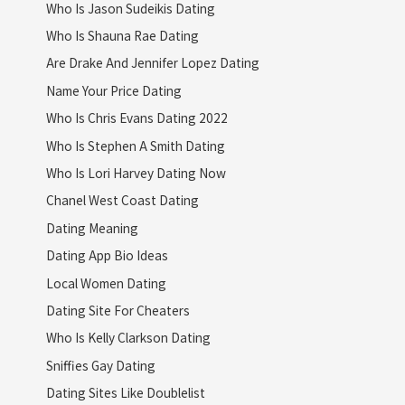
Who Is Jason Sudeikis Dating
Who Is Shauna Rae Dating
Are Drake And Jennifer Lopez Dating
Name Your Price Dating
Who Is Chris Evans Dating 2022
Who Is Stephen A Smith Dating
Who Is Lori Harvey Dating Now
Chanel West Coast Dating
Dating Meaning
Dating App Bio Ideas
Local Women Dating
Dating Site For Cheaters
Who Is Kelly Clarkson Dating
Sniffies Gay Dating
Dating Sites Like Doublelist