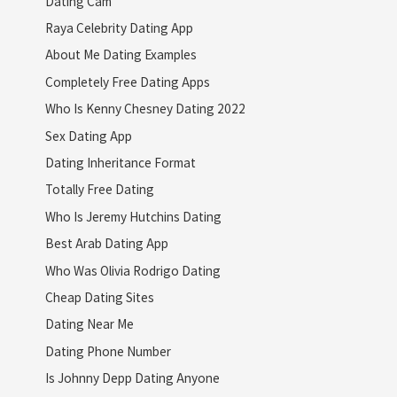
Dating Cam
Raya Celebrity Dating App
About Me Dating Examples
Completely Free Dating Apps
Who Is Kenny Chesney Dating 2022
Sex Dating App
Dating Inheritance Format
Totally Free Dating
Who Is Jeremy Hutchins Dating
Best Arab Dating App
Who Was Olivia Rodrigo Dating
Cheap Dating Sites
Dating Near Me
Dating Phone Number
Is Johnny Depp Dating Anyone