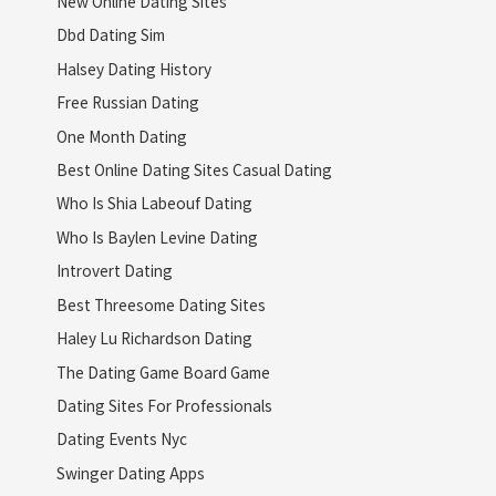
New Online Dating Sites
Dbd Dating Sim
Halsey Dating History
Free Russian Dating
One Month Dating
Best Online Dating Sites Casual Dating
Who Is Shia Labeouf Dating
Who Is Baylen Levine Dating
Introvert Dating
Best Threesome Dating Sites
Haley Lu Richardson Dating
The Dating Game Board Game
Dating Sites For Professionals
Dating Events Nyc
Swinger Dating Apps