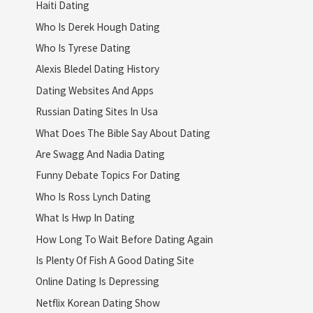
Haiti Dating
Who Is Derek Hough Dating
Who Is Tyrese Dating
Alexis Bledel Dating History
Dating Websites And Apps
Russian Dating Sites In Usa
What Does The Bible Say About Dating
Are Swagg And Nadia Dating
Funny Debate Topics For Dating
Who Is Ross Lynch Dating
What Is Hwp In Dating
How Long To Wait Before Dating Again
Is Plenty Of Fish A Good Dating Site
Online Dating Is Depressing
Netflix Korean Dating Show