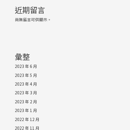
近期留言
尚無留言可供顯示。
彙整
2023 年 6 月
2023 年 5 月
2023 年 4 月
2023 年 3 月
2023 年 2 月
2023 年 1 月
2022 年 12 月
2022 年 11 月