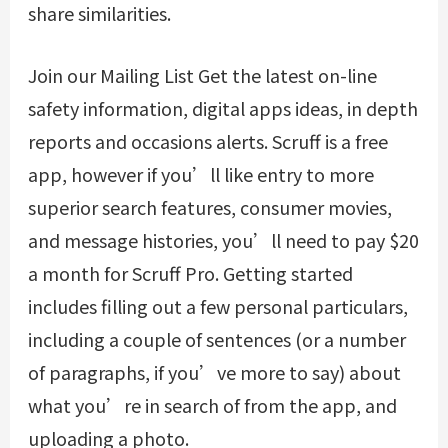
share similarities.
Join our Mailing List Get the latest on-line
safety information, digital apps ideas, in depth
reports and occasions alerts. Scruff is a free
app, however if you’ll like entry to more
superior search features, consumer movies,
and message histories, you’ll need to pay $20
a month for Scruff Pro. Getting started
includes filling out a few personal particulars,
including a couple of sentences (or a number
of paragraphs, if you’ve more to say) about
what you’re in search of from the app, and
uploading a photo.