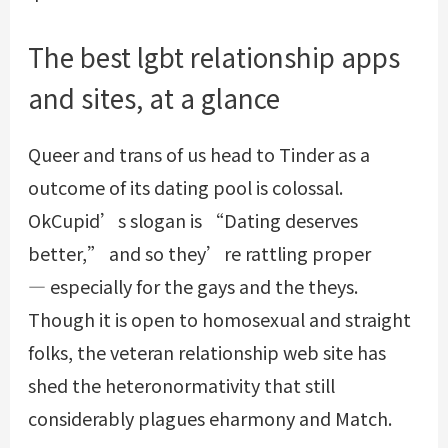
The best lgbt relationship apps
and sites, at a glance
Queer and trans of us head to Tinder as a
outcome of its dating pool is colossal.
OkCupid’s slogan is “Dating deserves
better,” and so they’re rattling proper
— especially for the gays and the theys.
Though it is open to homosexual and straight
folks, the veteran relationship web site has
shed the heteronormativity that still
considerably plagues eharmony and Match.