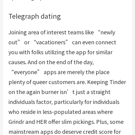
Telegraph dating
Joining area of interest teams like “newly
out” or “vacationers” can even connect
you with folks utilizing the app for similar
causes. And on the end of the day,
“everyone” apps are merely the place
plenty of queer customers are. Keeping Tinder
on the again burner isn’t just a straight
individuals factor, particularly for individuals
who reside in less-populated areas where
Grindr and HER offer slim pickings. Plus, some
mainstream apps do deserve credit score for