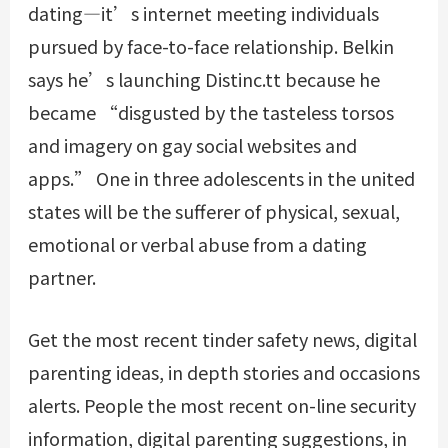
dating—it’s internet meeting individuals
pursued by face-to-face relationship. Belkin
says he’s launching Distinc.tt because he
became “disgusted by the tasteless torsos
and imagery on gay social websites and
apps.” One in three adolescents in the united
states will be the sufferer of physical, sexual,
emotional or verbal abuse from a dating
partner.
Get the most recent tinder safety news, digital
parenting ideas, in depth stories and occasions
alerts. People the most recent on-line security
information, digital parenting suggestions, in