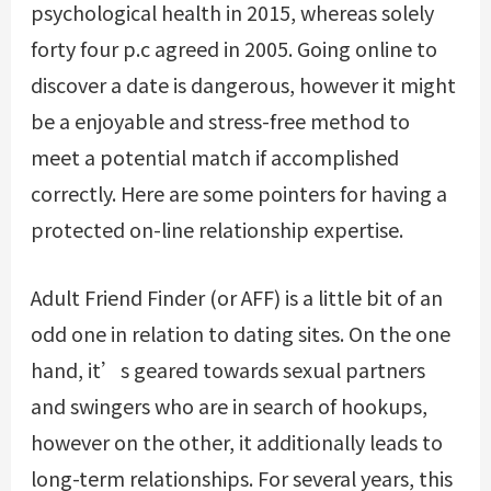
psychological health in 2015, whereas solely
forty four p.c agreed in 2005. Going online to
discover a date is dangerous, however it might
be a enjoyable and stress-free method to
meet a potential match if accomplished
correctly. Here are some pointers for having a
protected on-line relationship expertise.
Adult Friend Finder (or AFF) is a little bit of an
odd one in relation to dating sites. On the one
hand, it’s geared towards sexual partners
and swingers who are in search of hookups,
however on the other, it additionally leads to
long-term relationships. For several years, this