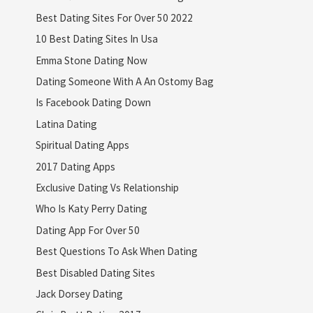
Best Dating Sites For Over 50 2022
10 Best Dating Sites In Usa
Emma Stone Dating Now
Dating Someone With A An Ostomy Bag
Is Facebook Dating Down
Latina Dating
Spiritual Dating Apps
2017 Dating Apps
Exclusive Dating Vs Relationship
Who Is Katy Perry Dating
Dating App For Over 50
Best Questions To Ask When Dating
Best Disabled Dating Sites
Jack Dorsey Dating