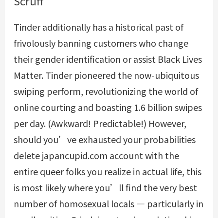
Scruff
Tinder additionally has a historical past of
frivolously banning customers who change
their gender identification or assist Black Lives
Matter. Tinder pioneered the now-ubiquitous
swiping perform, revolutionizing the world of
online courting and boasting 1.6 billion swipes
per day. (Awkward! Predictable!) However,
should you’ve exhausted your probabilities
delete japancupid.com account
with the
entire queer folks you realize in actual life, this
is most likely where you’ll find the very best
number of homosexual locals — particularly in