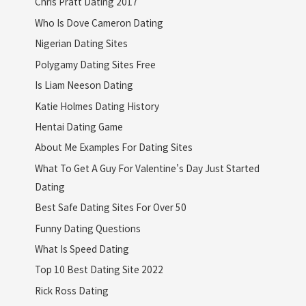
Chris Pratt Dating 2017
Who Is Dove Cameron Dating
Nigerian Dating Sites
Polygamy Dating Sites Free
Is Liam Neeson Dating
Katie Holmes Dating History
Hentai Dating Game
About Me Examples For Dating Sites
What To Get A Guy For Valentine's Day Just Started
Dating
Best Safe Dating Sites For Over 50
Funny Dating Questions
What Is Speed Dating
Top 10 Best Dating Site 2022
Rick Ross Dating