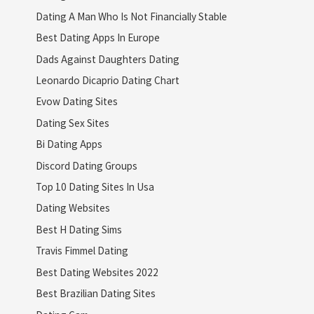
Dating A Man Who Is Not Financially Stable
Best Dating Apps In Europe
Dads Against Daughters Dating
Leonardo Dicaprio Dating Chart
Evow Dating Sites
Dating Sex Sites
Bi Dating Apps
Discord Dating Groups
Top 10 Dating Sites In Usa
Dating Websites
Best H Dating Sims
Travis Fimmel Dating
Best Dating Websites 2022
Best Brazilian Dating Sites