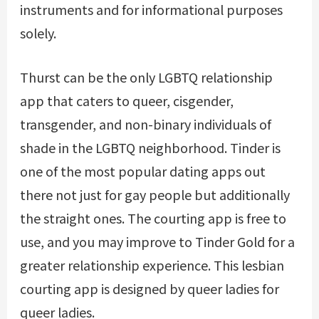
instruments and for informational purposes
solely.
Thurst can be the only LGBTQ relationship
app that caters to queer, cisgender,
transgender, and non-binary individuals of
shade in the LGBTQ neighborhood. Tinder is
one of the most popular dating apps out
there not just for gay people but additionally
the straight ones. The courting app is free to
use, and you may improve to Tinder Gold for a
greater relationship experience. This lesbian
courting app is designed by queer ladies for
queer ladies.