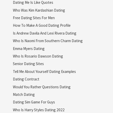
Dating Me Is Like Quotes
Who Was Kim Kardashian Dating
Free Dating Sites For Men
How To Make A Good Dating Profile
Is Andrew Davila And Lexi Rivera Dating
Who Is Naomi From Southern Charm Dating
Emma Myers Dating
Who Is Rosario Dawson Dating
Senior Dating Sites
Tell Me About Yourself Dating Examples
Dating Contract
Would You Rather Questions Dating
Match Dating
Dating Sim Game For Guys
Who Is Harry Styles Dating 2022