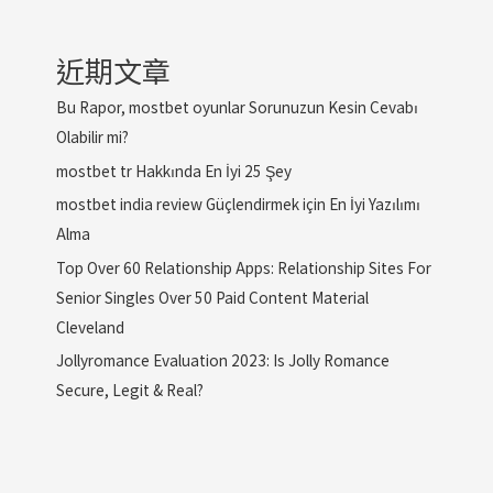
近期文章
Bu Rapor, mostbet oyunlar Sorunuzun Kesin Cevabı
Olabilir mi?
mostbet tr Hakkında En İyi 25 Şey
mostbet india review Güçlendirmek için En İyi Yazılımı
Alma
Top Over 60 Relationship Apps: Relationship Sites For
Senior Singles Over 50 Paid Content Material
Cleveland
Jollyromance Evaluation 2023: Is Jolly Romance
Secure, Legit & Real?