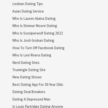
Lesbian Dating Tips
Asian Dating Service
Who Is Lauren Alaina Dating
Who Is Shemar Moore Dating
Who Is Sssniperwolf Dating 2022
Who Is Josh Groban Dating
How To Turn Off Facebook Dating
Who Is Lexi Rivera Dating
Nerd Dating Sites
Trumingle Dating Site
New Dating Shows
Best Dating App For 30 Year Olds
Dating Deal Breakers
Dating A Depressed Man
Is Louis Partridge Dating Anyone