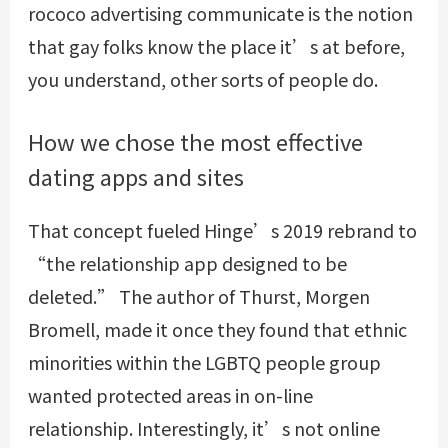
rococo advertising communicate is the notion
that gay folks know the place it’s at before,
you understand, other sorts of people do.
How we chose the most effective
dating apps and sites
That concept fueled Hinge’s 2019 rebrand to
“the relationship app designed to be
deleted.” The author of Thurst, Morgen
Bromell, made it once they found that ethnic
minorities within the LGBTQ people group
wanted protected areas in on-line
relationship. Interestingly, it’s not online