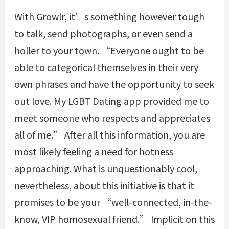
With Growlr, it’s something however tough
to talk, send photographs, or even send a
holler to your town. “Everyone ought to be
able to categorical themselves in their very
own phrases and have the opportunity to seek
out love. My LGBT Dating app provided me to
meet someone who respects and appreciates
all of me.” After all this information, you are
most likely feeling a need for hotness
approaching. What is unquestionably cool,
nevertheless, about this initiative is that it
promises to be your “well-connected, in-the-
know, VIP homosexual friend.” Implicit on this