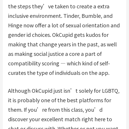
the steps they’ve taken to create a extra
inclusive environment. Tinder, Bumble, and
Hinge now offer a lot of sexual orientation and
gender id choices. OkCupid gets kudos for
making that change years in the past, as well
as making social justice a core a part of
compatibility scoring — which kind of self-
curates the type of individuals on the app.
Although OkCupid just isn’t solely for LGBTQ,
it is probably one of the best platforms for
them. If you’re from this class, you’d
discover your excellent match right here to
chat or discuss with. Whether or not you want