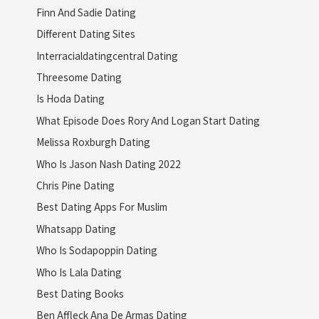
Finn And Sadie Dating
Different Dating Sites
Interracialdatingcentral Dating
Threesome Dating
Is Hoda Dating
What Episode Does Rory And Logan Start Dating
Melissa Roxburgh Dating
Who Is Jason Nash Dating 2022
Chris Pine Dating
Best Dating Apps For Muslim
Whatsapp Dating
Who Is Sodapoppin Dating
Who Is Lala Dating
Best Dating Books
Ben Affleck Ana De Armas Dating