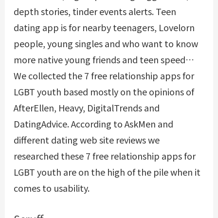
depth stories, tinder events alerts. Teen
dating app is for nearby teenagers, Lovelorn
people, young singles and who want to know
more native young friends and teen speed…
We collected the 7 free relationship apps for
LGBT youth based mostly on the opinions of
AfterEllen, Heavy, DigitalTrends and
DatingAdvice. According to AskMen and
different dating web site reviews we
researched these 7 free relationship apps for
LGBT youth are on the high of the pile when it
comes to usability.