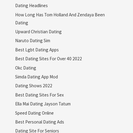
Dating Headlines
How Long Has Tom Holland And Zendaya Been
Dating
Upward Christian Dating
Naruto Dating Sim
Best Lgbt Dating Apps
Best Dating Sites For Over 40 2022
Okc Dating
Simda Dating App Mod
Dating Shows 2022
Best Dating Sites For Sex
Ella Mai Dating Jayson Tatum
Speed Dating Online
Best Personal Dating Ads
Dating Site For Seniors