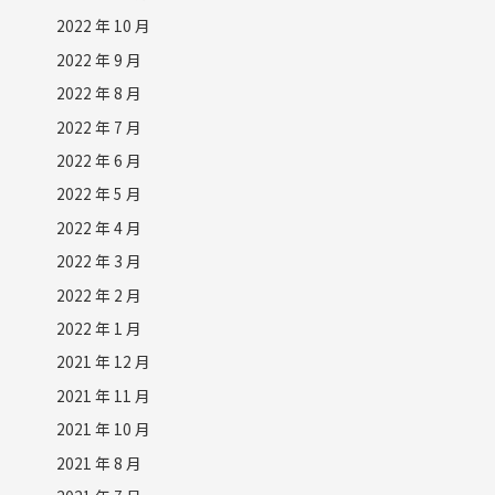
2022 年 10 月
2022 年 9 月
2022 年 8 月
2022 年 7 月
2022 年 6 月
2022 年 5 月
2022 年 4 月
2022 年 3 月
2022 年 2 月
2022 年 1 月
2021 年 12 月
2021 年 11 月
2021 年 10 月
2021 年 8 月