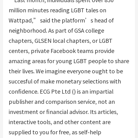
million minutes reading LGBT tales on
Wattpad,” said the platform’s head of
neighborhood. As part of GSA college
chapters, GLSEN local chapters, or LGBT
centers, private Facebook teams provide
amazing areas for young LGBT people to share
their lives. We imagine everyone ought to be
succesful of make monetary selections with
confidence. ECG Pte Ltd () is an impartial
publisher and comparison service, not an
investment or financial advisor. Its articles,
interactive tools, and other content are
supplied to you for free, as self-help